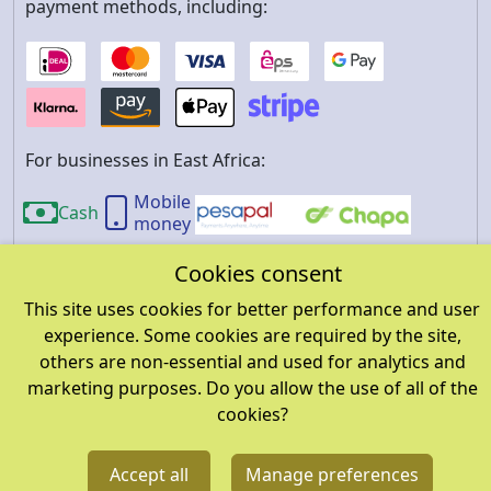
payment methods, including:
For businesses in East Africa:
Mobile
Cash
money
Cookies consent
About us
Privacy policy
Refund and return policy
This site uses cookies for better performance and user
Terms and conditions
FAQ
Cookies
About
experience. Some cookies are required by the site,
account data
others are non-essential and used for analytics and
marketing purposes. Do you allow the use of all of the
cookies?
©
2026
wereja.com. All rights reserved.
A product of
SI
Accept all
Manage preferences