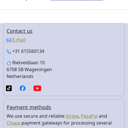
Contact us
E-mail
+31 615560134
Rietveldlaan 10
6708 SB Wageningen
Netherlands
Payment methods
We use secure and reliable
Stripe
,
PesaPal
and
Chapa
payment gateways for processing several