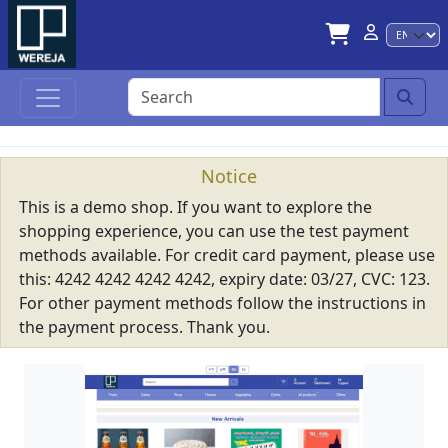
Lan
Notice
This is a demo shop. If you want to explore the
shopping experience, you can use the test payment
methods available. For credit card payment, please use
this: 4242 4242 4242 4242, expiry date: 03/27, CVC: 123.
For other payment methods follow the instructions in
the payment process. Thank you.