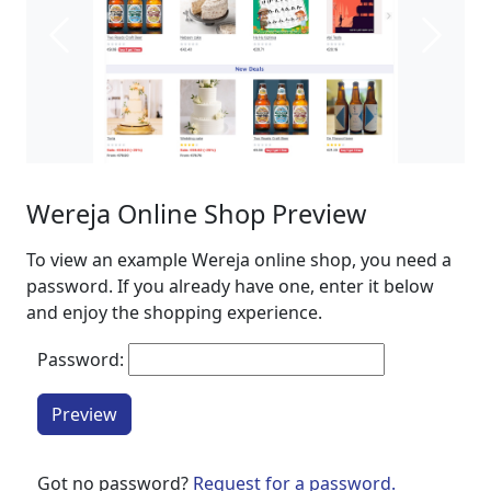
Previous
Next
Wereja Online Shop Preview
To view an example Wereja online shop, you need a
password. If you already have one, enter it below
and enjoy the shopping experience.
Password:
Preview
Got no password?
Request for a password.