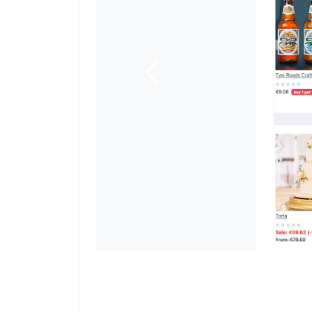
Previous