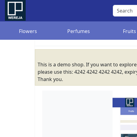
Flowers
Perfumes
Fruits
This is a demo shop. If you want to explor
please use this: 4242 4242 4242 4242, expi
Thank you.