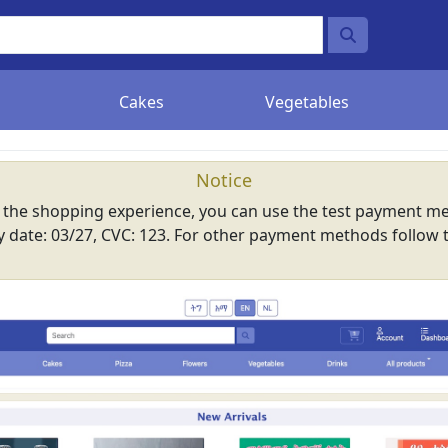
Cakes
Vegetables
Notice
e the shopping experience, you can use the test payment me
ry date: 03/27, CVC: 123. For other payment methods follow 