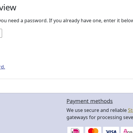
view
ou need a password. If you already have one, enter it bel
rd.
Payment methods
We use secure and reliable
St
gateways for processing seve