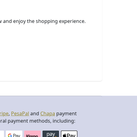
ow and enjoy the shopping experience.
ripe
,
PesaPal
and
Chapa
payment
ral payment methods, including: