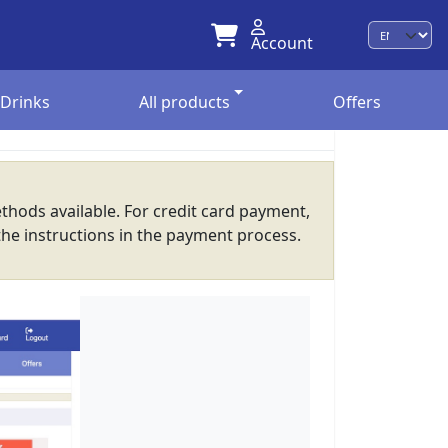
Account
Langu
Drinks
All products
Offers
thods available. For credit card payment,
the instructions in the payment process.