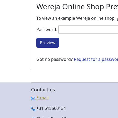
Wereja Online Shop Pre
To view an example Wereja online shop, y
Password:
Preview
Got no password?
Request for a passwo
Contact us
E-mail
+31 615560134